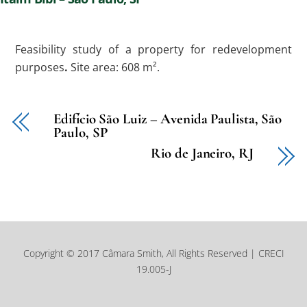
Feasibility study of a property for redevelopment
purposes
.
Site area: 608 m².
Edifício São Luiz – Avenida Paulista, São
Paulo, SP
Rio de Janeiro, RJ
Copyright © 2017 Câmara Smith, All Rights Reserved | CRECI
19.005-J