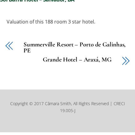
Valuation of this 188 room 3 star hotel.
Summerville Resort – Porto de Galinhas,
PE
Grande Hotel – Araxá, MG
Copyright © 2017 Câmara Smith, All Rights Reserved | CRECI
19.005-J