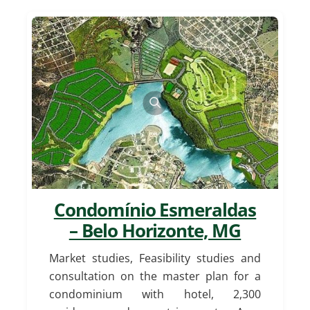
Condomínio Esmeraldas
– Belo Horizonte, MG
Market studies, Feasibility studies and
consultation on the master plan for a
condominium with hotel, 2,300