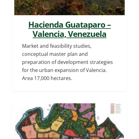
Hacienda Guataparo –
Valencia, Venezuela
Market and feasibility studies,
conceptual master plan and
preparation of development strategies
for the urban expansion of Valencia.
Area 17,000 hectares.