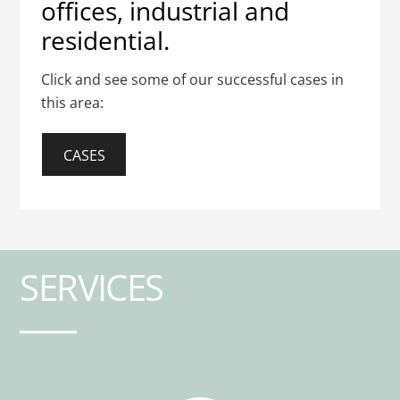
offices, industrial and
residential.
Click and see some of our successful cases in
this area:
CASES
SERVICES