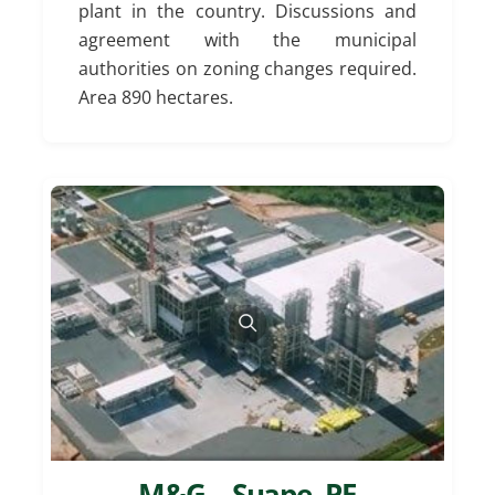
plant in the country. Discussions and
agreement with the municipal
authorities on zoning changes required.
Area 890 hectares.
M&G – Suape, PE