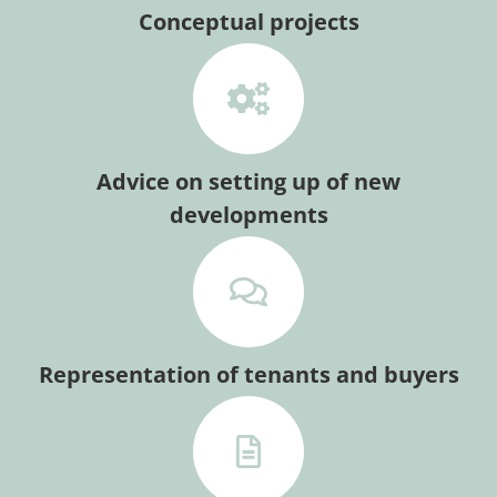
Conceptual projects
Advice on setting up of new
developments
Representation of tenants and buyers