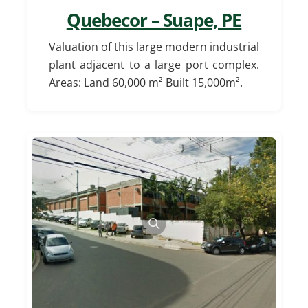
Quebecor – Suape, PE
Valuation of this large modern industrial
plant adjacent to a large port complex.
Areas: Land 60,000 m² Built 15,000m².