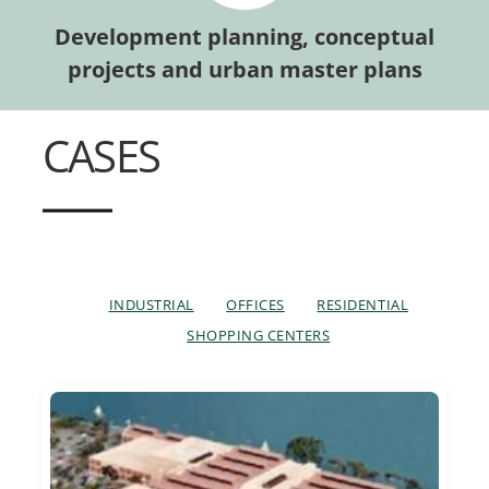
Development planning, conceptual
projects and urban master plans
CASES
INDUSTRIAL
OFFICES
RESIDENTIAL
SHOPPING CENTERS