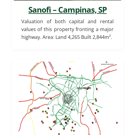
Sanofi – Campinas, SP
Valuation of both capital and rental
values of this property fronting a major
highway. Area: Land 4,265 Built 2,844m².