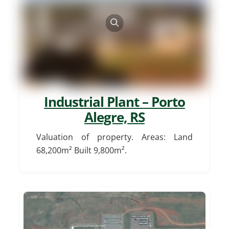
Industrial Plant – Porto
Alegre, RS
Valuation of property. Areas: Land
68,200m² Built 9,800m².