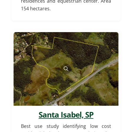
residences and equestrian center. Area
154 hectares.
Santa Isabel, SP
Best use study identifying low cost