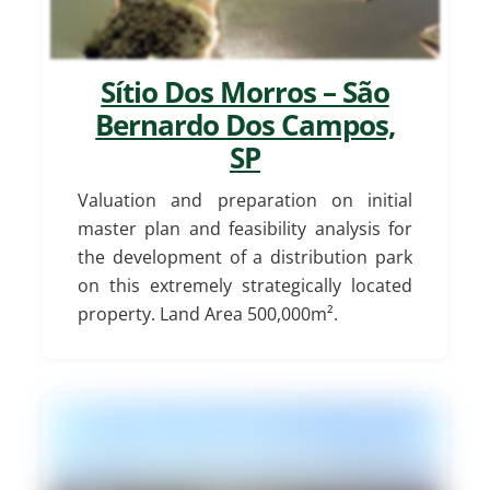
Sítio Dos Morros – São
Bernardo Dos Campos,
SP
Valuation and preparation on initial
master plan and feasibility analysis for
the development of a distribution park
on this extremely strategically located
property. Land Area 500,000m².