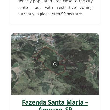
densely populated area close to the city
center, but with restrictive zoning
currently in place. Area 59 hectares.
Fazenda Santa Maria –
Amparo, SP