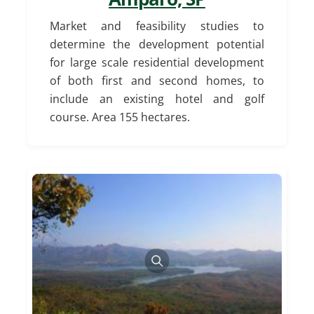
Market and feasibility studies to
determine the development potential
for large scale residential development
of both first and second homes, to
include an existing hotel and golf
course. Area 155 hectares.