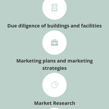
Due diligence of buildings and facilities
Marketing plans and marketing
strategies
Market Research