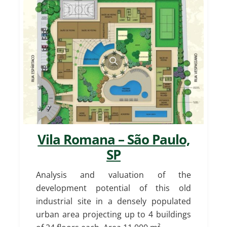
Vila Romana – São Paulo,
SP
Analysis and valuation of the
development potential of this old
industrial site in a densely populated
urban area projecting up to 4 buildings