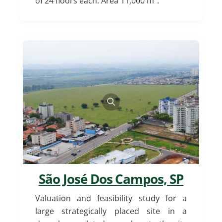
of 24 floors each. Area 11,000 m².
São José Dos Campos, SP
Valuation and feasibility study for a
large strategically placed site in a