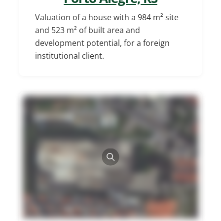
Valuation of a house with a 984 m² site
and 523 m² of built area and
development potential, for a foreign
institutional client.