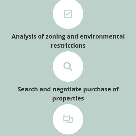
Analysis of zoning and environmental
restrictions
Search and negotiate purchase of
properties