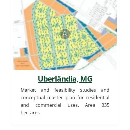
Uberlândia, MG
Market and feasibility studies and
conceptual master plan for residential
and commercial uses. Area 335
hectares.