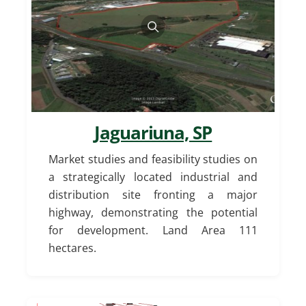
Jaguariuna, SP
Market studies and feasibility studies on
a strategically located industrial and
distribution site fronting a major
highway, demonstrating the potential
for development. Land Area 111
hectares.