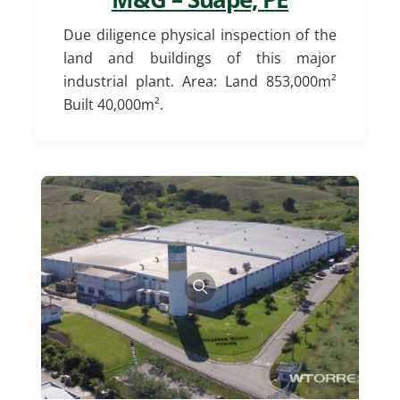
Due diligence physical inspection of the
land and buildings of this major
industrial plant. Area: Land 853,000m²
Built 40,000m².