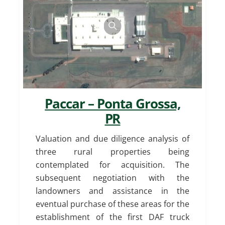
Paccar – Ponta Grossa,
PR
Valuation and due diligence analysis of
three rural properties being
contemplated for acquisition. The
subsequent negotiation with the
landowners and assistance in the
eventual purchase of these areas for the
establishment of the first DAF truck