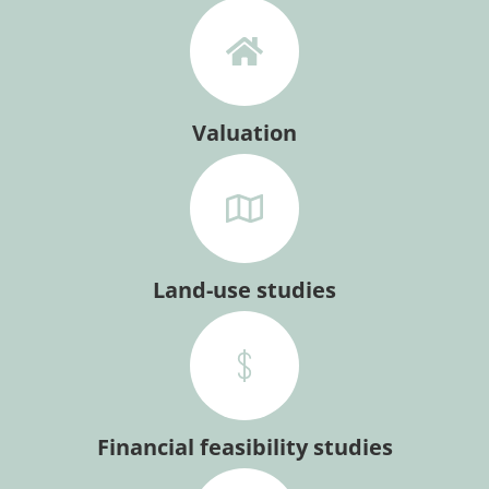
Valuation
Land-use studies
Financial feasibility studies