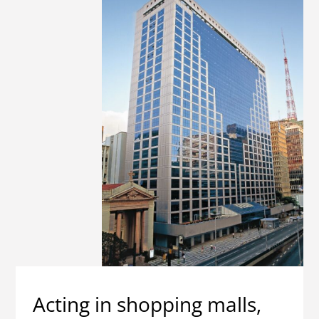
Acting in shopping malls,