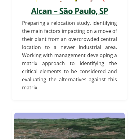
Alcan – São Paulo, SP
Preparing a relocation study, identifying
the main factors impacting on a move of
their plant from an overcrowded central
location to a newer industrial area.
Working with management developing a
matrix approach to identifying the
critical elements to be considered and
evaluating the alternatives against this
matrix.