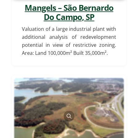
Mangels – São Bernardo
Do Campo, SP
Valuation of a large industrial plant with
additional analysis of redevelopment
potential in view of restrictive zoning.
Area: Land 100,000m² Built 35,000m².