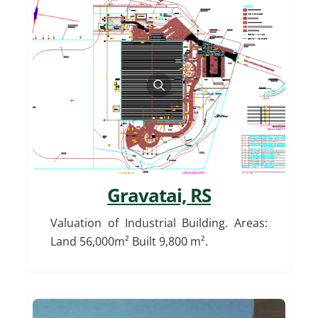
Gravatai, RS
Valuation of Industrial Building. Areas:
Land 56,000m² Built 9,800 m².