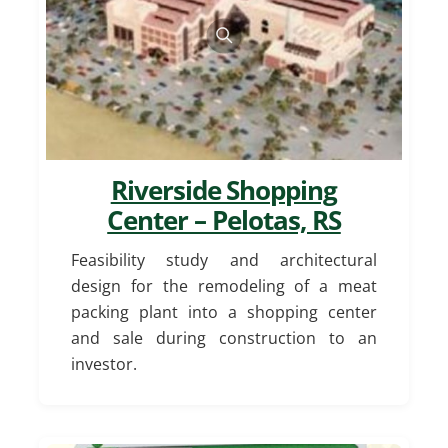
Riverside Shopping
Center – Pelotas, RS
Feasibility study and architectural
design for the remodeling of a meat
packing plant into a shopping center
and sale during construction to an
investor.