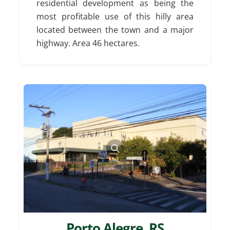
residential development as being the
most profitable use of this hilly area
located between the town and a major
highway. Area 46 hectares.
Porto Alegre, RS