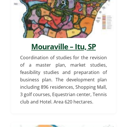
Mouraville – Itu, SP
Coordination of studies for the revision
of a master plan, market studies,
feasibility studies and preparation of
business plan. The development plan
including 896 residences, Shopping Mall,
3 golf courses, Equestrian center, Tennis
club and Hotel. Area 620 hectares.