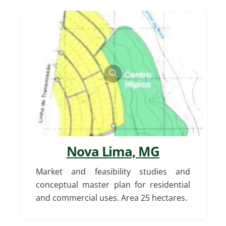
Nova Lima, MG
Market and feasibility studies and
conceptual master plan for residential
and commercial uses. Area 25 hectares.